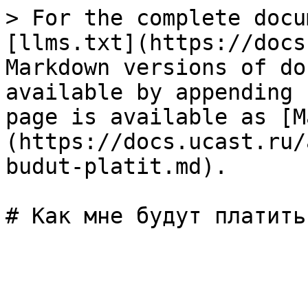
> For the complete docu
[llms.txt](https://docs
Markdown versions of do
available by appending 
page is available as [M
(https://docs.ucast.ru/
budut-platit.md).
