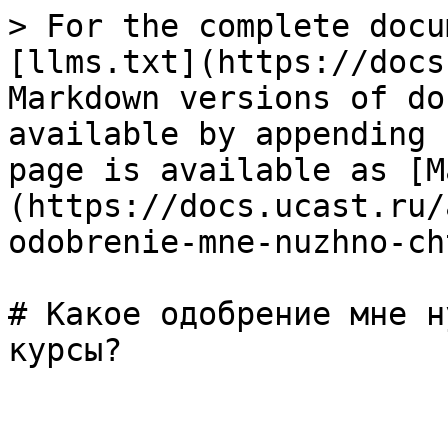
> For the complete docu
[llms.txt](https://docs
Markdown versions of do
available by appending 
page is available as [M
(https://docs.ucast.ru/
odobrenie-mne-nuzhno-ch
# Какое одобрение мне н